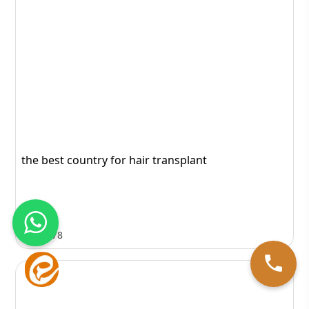
the best country for hair transplant
1078