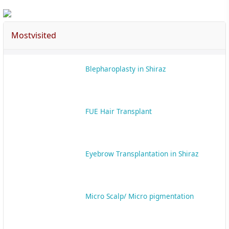
Mostvisited
Blepharoplasty in Shiraz
FUE Hair Transplant
Eyebrow Transplantation in Shiraz
Micro Scalp/ Micro pigmentation