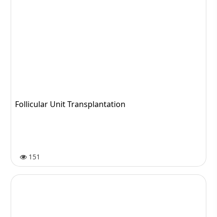
Follicular Unit Transplantation
151