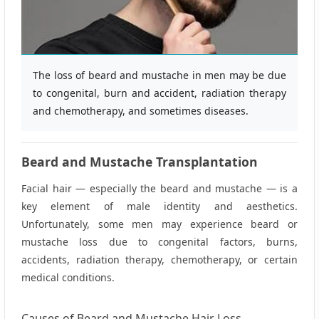
The loss of beard and mustache in men may be due
to congenital, burn and accident, radiation therapy
and chemotherapy, and sometimes diseases.
Beard and Mustache Transplantation
Facial hair — especially the beard and mustache — is a
key element of male identity and aesthetics.
Unfortunately, some men may experience beard or
mustache loss due to congenital factors, burns,
accidents, radiation therapy, chemotherapy, or certain
medical conditions.
Causes of Beard and Mustache Hair Loss