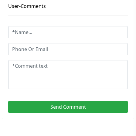
User-Comments
Send Comment