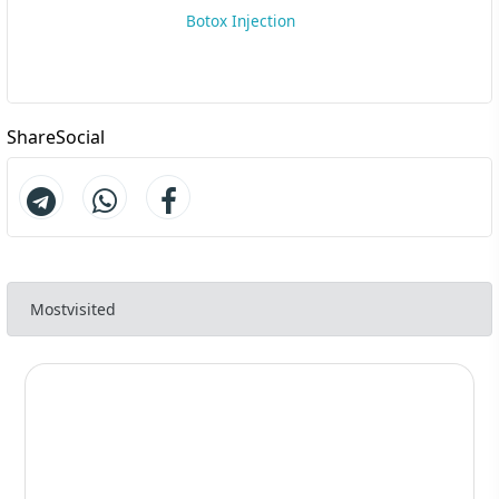
Botox Injection
ShareSocial
Mostvisited