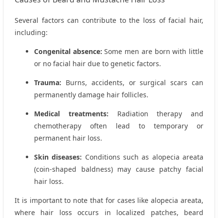
Several factors can contribute to the loss of facial hair,
including:
Congenital absence:
Some men are born with little
or no facial hair due to genetic factors.
Trauma:
Burns, accidents, or surgical scars can
permanently damage hair follicles.
Medical treatments:
Radiation therapy and
chemotherapy often lead to temporary or
permanent hair loss.
Skin diseases:
Conditions such as alopecia areata
(coin-shaped baldness) may cause patchy facial
hair loss.
It is important to note that for cases like alopecia areata,
where hair loss occurs in localized patches, beard