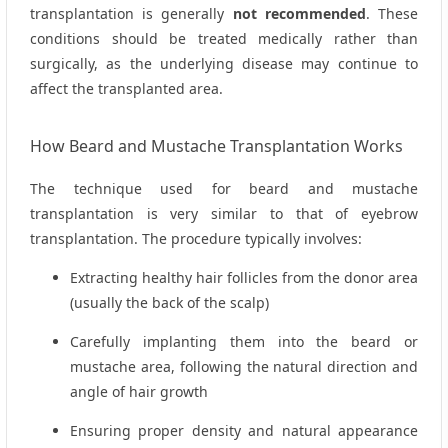
transplantation is generally
not recommended
. These
conditions should be treated medically rather than
surgically, as the underlying disease may continue to
affect the transplanted area.
How Beard and Mustache Transplantation Works
The technique used for beard and mustache
transplantation is very similar to that of eyebrow
transplantation. The procedure typically involves:
Extracting healthy hair follicles from the donor area
(usually the back of the scalp)
Carefully implanting them into the beard or
mustache area, following the natural direction and
angle of hair growth
Ensuring proper density and natural appearance