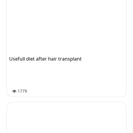
Usefull diet after hair transplant
1779