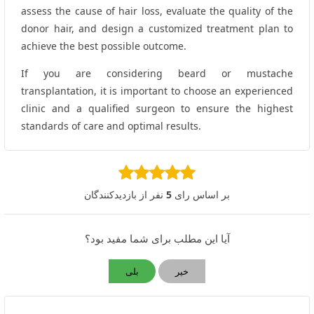
assess the cause of hair loss, evaluate the quality of the
donor hair, and design a customized treatment plan to
achieve the best possible outcome.
If you are considering beard or mustache
transplantation, it is important to choose an experienced
clinic and a qualified surgeon to ensure the highest
standards of care and optimal results.
نفر از بازدیدکنندگان
5
بر اساس رای
آیا این مطلب برای شما مفید بود؟
بلی
خیر