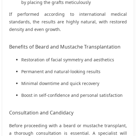
by placing the grafts meticulously
If performed according to international medical
standards, the results are highly natural, with restored
density and even growth.
Benefits of Beard and Mustache Transplantation
Restoration of facial symmetry and aesthetics
Permanent and natural-looking results
Minimal downtime and quick recovery
Boost in self-confidence and personal satisfaction
Consultation and Candidacy
Before proceeding with a beard or mustache transplant,
a thorough consultation is essential. A specialist will