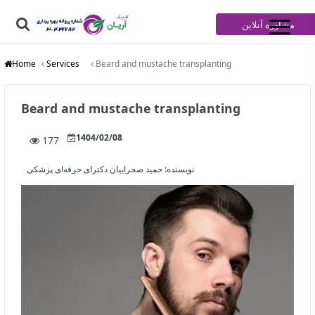
مشاوره آنلاین
Home
Services
Beard and mustache transplanting
Beard and mustache transplanting
1404/02/08
177
حمید صحراییان دکترای حرفه‌ای پزشکی
نویسنده: