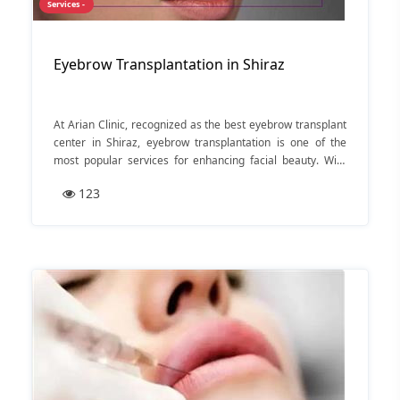
Services -
Eyebrow Transplantation in Shiraz
At Arian Clinic, recognized as the best eyebrow transplant
center in Shiraz, eyebrow transplantation is one of the
most popular services for enhancing facial beauty. With
over 15 years of experience and a 95% customer
123
satisfaction rate, Arian Clinic has established itself as a
leader in the field.