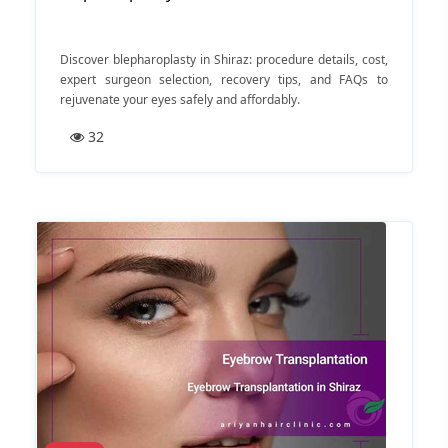
Discover blepharoplasty in Shiraz: procedure details, cost,
expert surgeon selection, recovery tips, and FAQs to
rejuvenate your eyes safely and affordably.
32