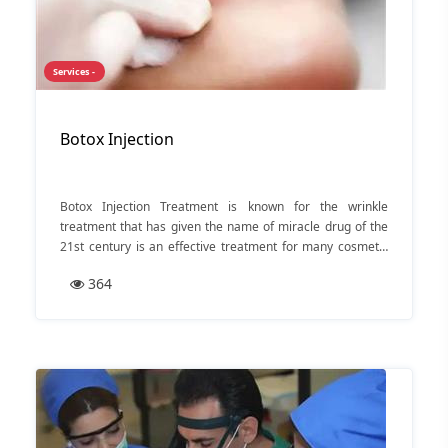
Services -
Botox Injection
Botox Injection Treatment is known for the wrinkle
treatment that has given the name of miracle drug of the
21st century is an effective treatment for many cosmetic
as well as medical conditions.
364