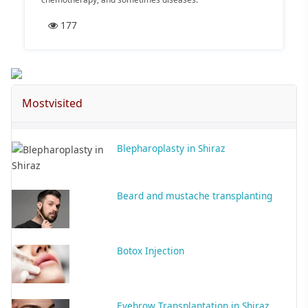
177
Mostvisited
Blepharoplasty in Shiraz
Beard and mustache transplanting
Botox Injection
Eyebrow Transplantation in Shiraz