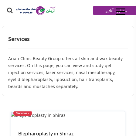
مشاوره آنلاین
Services
Arian Clinic Beauty Group offers all skin and wax beauty
services. On this page, you can view and study gel
injection services, laser services, nasal mesotherapy,
eyelid blepharoplasty, liposuction, hair transplants,
beards and mustaches separately.
Services -
Blepharoplasty in Shiraz