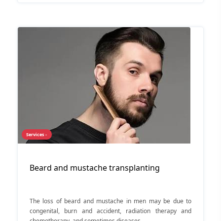
Services -
Beard and mustache transplanting
The loss of beard and mustache in men may be due to
congenital, burn and accident, radiation therapy and
chemotherapy, and sometimes diseases.