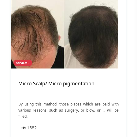
hair transplantation, discuss the different transplant
methods, and review the advantages and disadvantages of
each technique. Stay with us.
Services -
Micro Scalp/ Micro pigmentation
By using this method, those places which are bald with
various reasons, such as surgery, or blow, or ... will be
filled.
1582