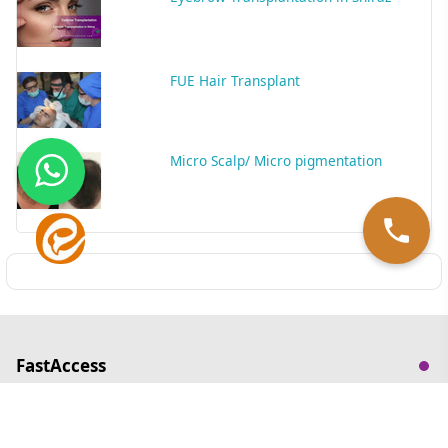
FUE Hair Transplant
Micro Scalp/ Micro pigmentation
FastAccess
ContactUs