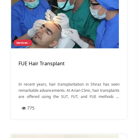
Services -
FUE Hair Transplant
In recent years, hair transplantation in Shiraz has seen
remarkable advancements. At Arian Clinic, hair transplants
are offered using the SUT, FUT, and FUE methods at
affordable prices. Recognized by the public as the best hair
775
transplant clinic in Shiraz, Arian Clinic prioritizes
reasonable costs, patient satisfaction, and earning the
trust of the people of Shiraz as the core principles of its
services. In the following, we will introduce Arian Clinic,
explain the consultation process and cost estimation for