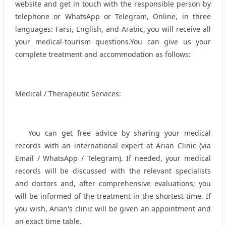
website and get in touch with the responsible person by
telephone or WhatsApp or Telegram, Online, in three
languages: Farsi, English, and Arabic, you will receive all
your medical-tourism questions.You can give us your
complete treatment and accommodation as follows:
Medical / Therapeutic Services:
You can get free advice by sharing your medical
records with an international expert at Arian Clinic (via
Email / WhatsApp / Telegram). If needed, your medical
records will be discussed with the relevant specialists
and doctors and, after comprehensive evaluations; you
will be informed of the treatment in the shortest time. If
you wish, Arian's clinic will be given an appointment and
an exact time table.