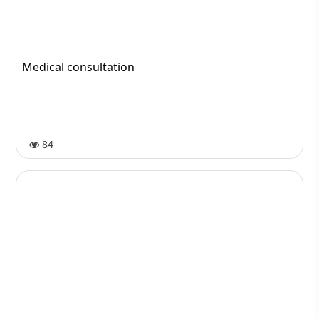
Usefull diet after hair transplant
1779