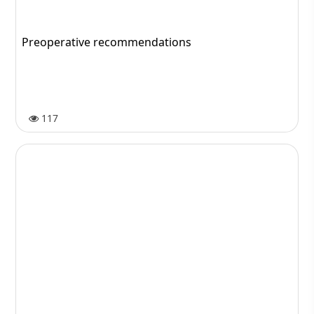
Shiraz; the Beauty of Persian Culture and History
78