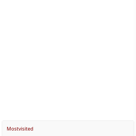
Mostvisited
Accommodations
Medical consultation
Preoperative recommendations
Trip planning
Usefull diet after hair transplant