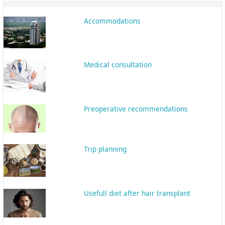
Recovery
Shiraz; the Beauty of Persian Culture
and History
The most important tips about hair
transplant in Shiraz
Interpreter
Follow-up