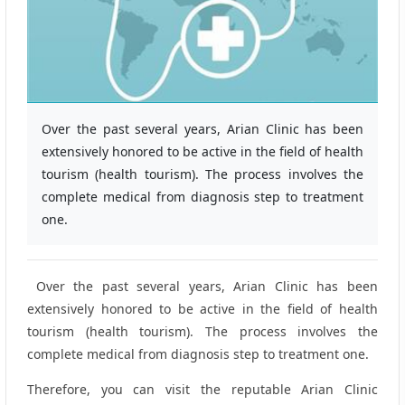
Over the past several years, Arian Clinic has been
extensively honored to be active in the field of health
tourism (health tourism). The process involves the
complete medical from diagnosis step to treatment
one.
Over the past several years, Arian Clinic has been
extensively honored to be active in the field of health
tourism (health tourism). The process involves the
complete medical from diagnosis step to treatment one.
Therefore, you can visit the reputable Arian Clinic