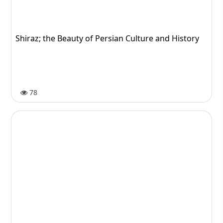
Medical consultation
84