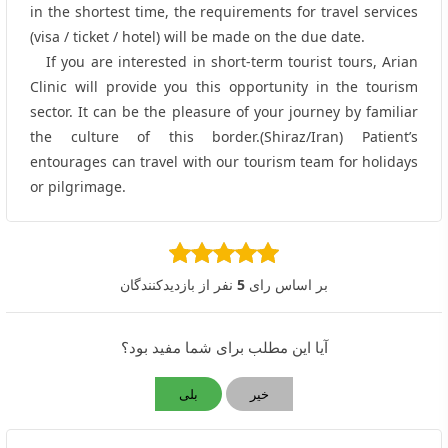
in the shortest time, the requirements for travel services
(visa / ticket / hotel) will be made on the due date.
If you are interested in short-term tourist tours, Arian
Clinic will provide you this opportunity in the tourism
sector. It can be the pleasure of your journey by familiar
the culture of this border.(Shiraz/Iran) Patient’s
entourages can travel with our tourism team for holidays
or pilgrimage.
نفر از بازدیدکنندگان
5
بر اساس رای
آیا این مطلب برای شما مفید بود؟
بلی
خیر