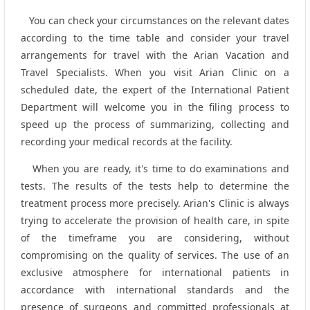
You can check your circumstances on the relevant dates
according to the time table and consider your travel
arrangements for travel with the Arian Vacation and
Travel Specialists. When you visit Arian Clinic on a
scheduled date, the expert of the International Patient
Department will welcome you in the filing process to
speed up the process of summarizing, collecting and
recording your medical records at the facility.
When you are ready, it's time to do examinations and
tests. The results of the tests help to determine the
treatment process more precisely. Arian's Clinic is always
trying to accelerate the provision of health care, in spite
of the timeframe you are considering, without
compromising on the quality of services. The use of an
exclusive atmosphere for international patients in
accordance with international standards and the
presence of surgeons and committed professionals at