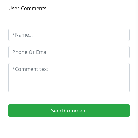
User-Comments
Send Comment