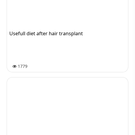
Transportation
61