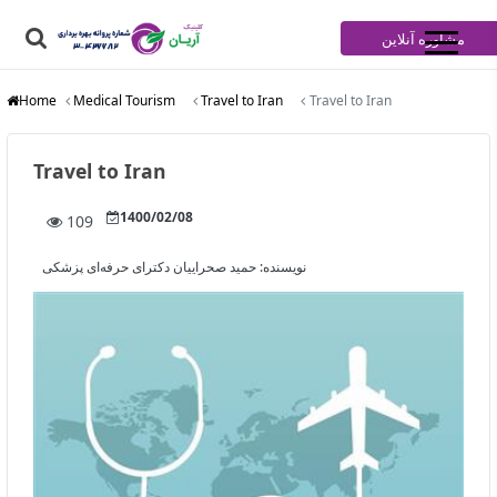
مشاوره آنلاین
Home
Medical Tourism
Travel to Iran
Travel to Iran
Travel to Iran
1400/02/08
109
حمید صحراییان دکترای حرفه‌ای پزشکی
نویسنده: