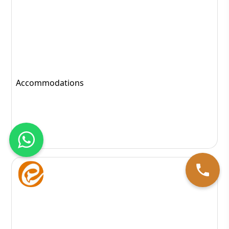
Follicular Unit Transplantation
151