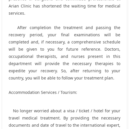
Arian Clinic has shortened the waiting time for medical
services.
After completion the treatment and passing the
recovery period, your final examinations will be
completed and, if necessary, a comprehensive schedule
will be given to you for future reference. Doctors,
occupational therapists, and nurses present in this
department will provide the necessary therapies to
expedite your recovery. So, after returning to your
country, you will be able to follow your treatment plan.
Accommodation Services / Tourism:
No longer worried about a visa / ticket / hotel for your
travel medical treatment. By providing the necessary
documents and date of travel to the international expert,