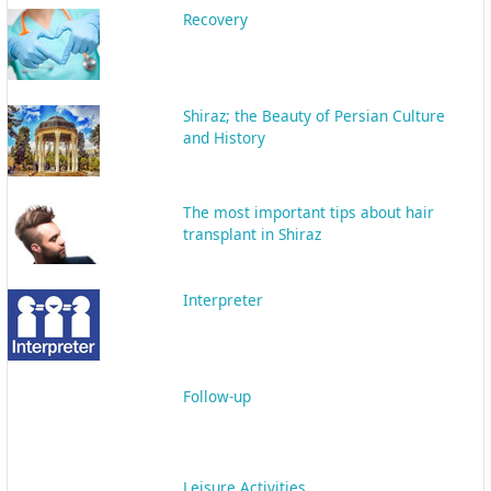
Leisure Activities
Transportation
Online support
Micro Scalp/ Micro pigmentation
Follicular Unit Transplantation