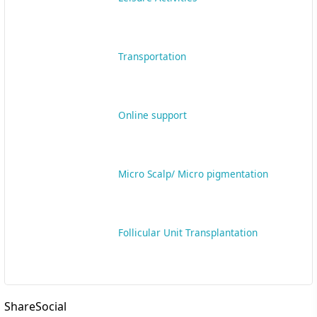
ShareSocial
Mostvisited