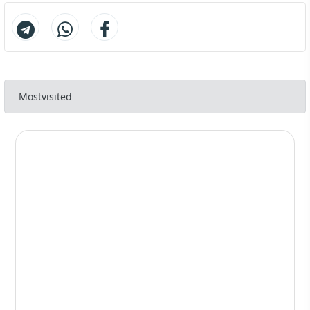
Preoperative recommendations
117