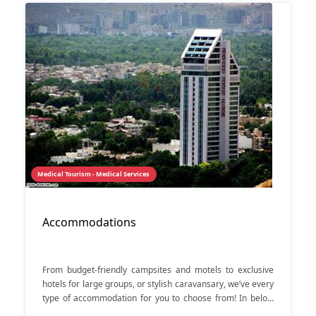
Medical Tourism - Medical Services
Accommodations
From budget-friendly campsites and motels to exclusive
hotels for large groups, or stylish caravansary, we’ve every
type of accommodation for you to choose from! In below
you can see some hotels in Shiraz.