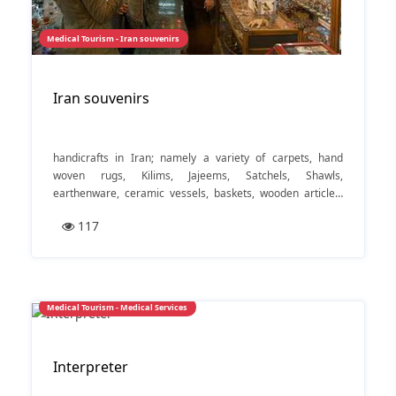
Medical Tourism - Iran souvenirs
Iran souvenirs
handicrafts in Iran; namely a variety of carpets, hand
woven rugs, Kilims, Jajeems, Satchels, Shawls,
earthenware, ceramic vessels, baskets, wooden articles,
materials woven out of silk or wool, embroidered fabrics,
117
crochet articles, towels, blankets, local shoes, silverware
and jewelry. Nuts and dry fruits are also popular, important
items of this area and are highly favored everywhere
Medical Tourism - Medical Services
Interpreter