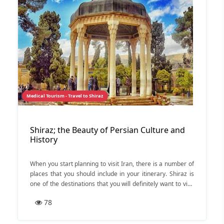
Medical Tourism - Travel to Shiraz
Shiraz; the Beauty of Persian Culture and
History
When you start planning to visit Iran, there is a number of
places that you should include in your itinerary. Shiraz is
one of the destinations that you will definitely want to visit
when travelling to Iran.
78