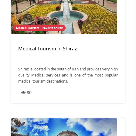
Medical Tourism - Travel to Shiraz
Medical Tourism in Shiraz
Shiraz is located in the south of Iran and provides very high
quality Medical services and is one of the most popular
medical tourism destinations.
80