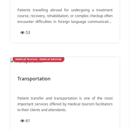
Patients travelling abroad for undergoing a treatment
course, recovery, rehabilitation, or complex checkup often
encounter difficulties in foreign language communication
— especially with doctors and supporting medical
53
personnel.
Medical Tourism - Medical Services
Transportation
Patient transfer and transportation is one of the most
important services offered by medical tourism facilitators
to their clients and attendants.
61