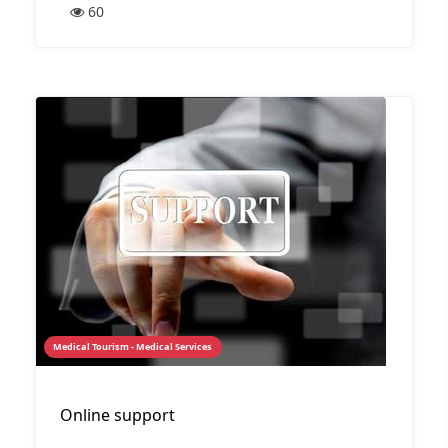
60
Medical Tourism - Medical Services
Online support