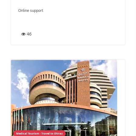
Online support
46
Medical Tourism - Travel to Shiraz