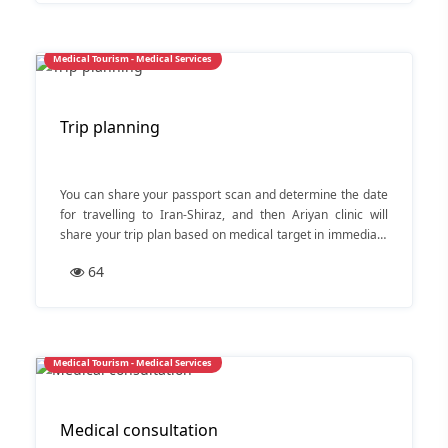
Medical Tourism - Medical Services
Trip planning
You can share your passport scan and determine the date
for travelling to Iran-Shiraz, and then Ariyan clinic will
share your trip plan based on medical target in immediate
action.
64
Medical Tourism - Medical Services
Medical consultation