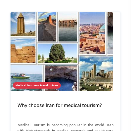
Medical Tourism - Travel to Iran
Why choose Iran for medical tourism?
Medical Tourism is becoming popular in the world. Iran
with high standards in medical research and health care