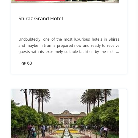
Shiraz Grand Hotel
Undoubtedly, one of the most luxurious hotels in Shiraz
and maybe in Iran is prepared now and ready to receive
guests with its extremely suitable facilities by the side of
Darvaze Ghor’an of Shiraz.
63