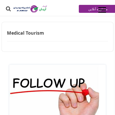
مشاوره آنلاین
Medical Tourism