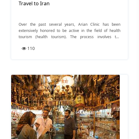
Travel to Iran
Over the past several years, Arian Clinic has been
extensively honored to be active in the field of health
tourism (health tourism). The process involves the
complete medical from diagnosis step to treatment one.
110