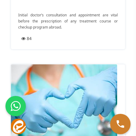
Initial doctor’s consultation and appointment are vital
before the prescription of any treatment course or
checkup program abroad.
84