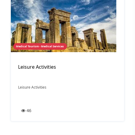
Medical Tourism - Medical Services
Leisure Activities
Leisure Activities
46