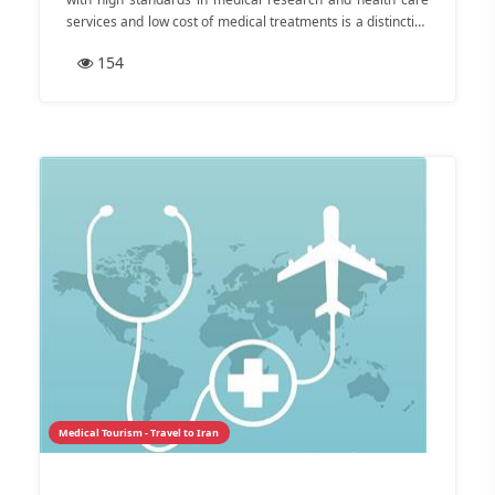
services and low cost of medical treatments is a distinctive
destination for medical tourism. Some of the world’s highly
154
experienced and skilled doctors, modern and private
healthcare facilities are here to answer all your
therapeutic needs.
Medical Tourism - Travel to Iran