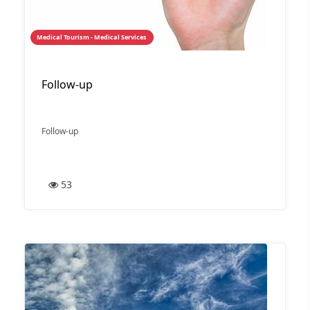
Medical Tourism - Medical Services
Follow-up
Follow-up
53