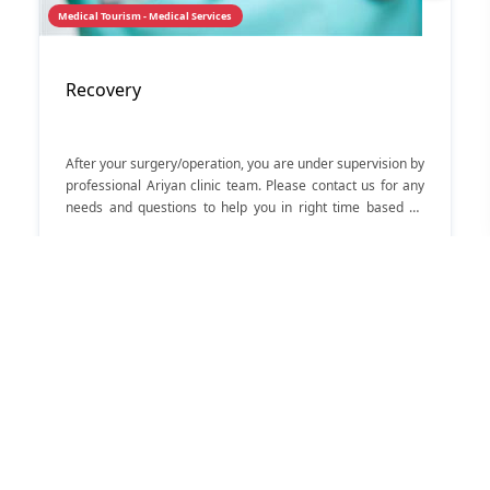
Medical Tourism - Medical Services
Recovery
After your surgery/operation, you are under supervision by
professional Ariyan clinic team. Please contact us for any
needs and questions to help you in right time based on
medical issues.
56
لیست Medical Tourism
Medical Services
Iran souvenirs