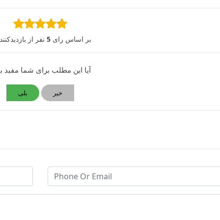
 از بازدیدکنندگان
5
بر اساس رای
 این مطلب برای شما مفید بود؟
بلی
خیر