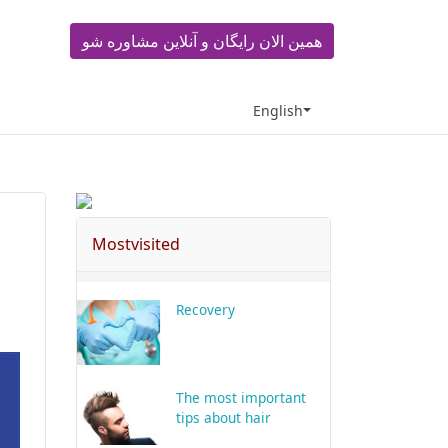
همین الان رایگان و آنلاین مشاوره شو
English
Mostvisited
Recovery
The most important
tips about hair
transplant in Shiraz