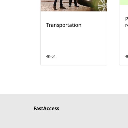
P
Transportation
61
FastAccess