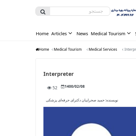
Home
Articles
News
Medical Tourism
Home
Medical Tourism
Medical Services
Interp
Interpreter
1400/02/08
52
حمید صحراییان دکترای حرفه‌ای پزشکی
نویسنده: