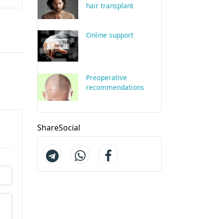
hair transplant
Online support
Preoperative
recommendations
ShareSocial