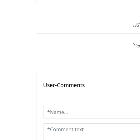
نفر
آیا
User-Comments