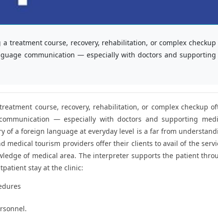
 a treatment course, recovery, rehabilitation, or complex checkup
 language communication — especially with doctors and supporting
treatment course, recovery, rehabilitation, or complex checkup of
e communication — especially with doctors and supporting medi
 of a foreign language at everyday level is a far from understand
 medical tourism providers offer their clients to avail of the serv
owledge of medical area. The interpreter supports the patient thro
patient stay at the clinic:
cedures
rsonnel.