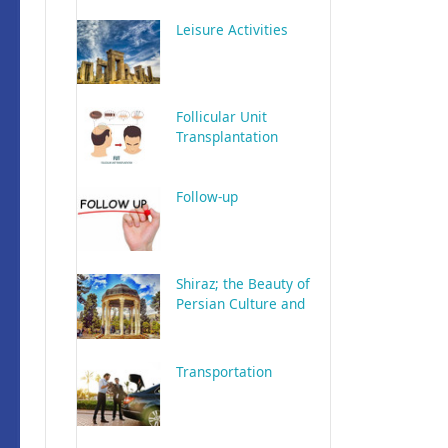
Leisure Activities
Follicular Unit
Transplantation
Follow-up
Shiraz; the Beauty of
Persian Culture and
History
Transportation