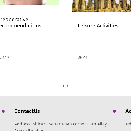
reoperative
recommendations
Leisure Activities
117
46
›
‹
ContactUs
A
Address: Shiraz - Sattar Khan corner - 9th Alley -
Te
Ariyan Building