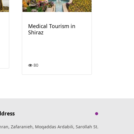
60
Medical Tourism in
Shiraz
80
ddress
hran, Zafaranieh, Moqaddas Ardabili, Sarollah St.