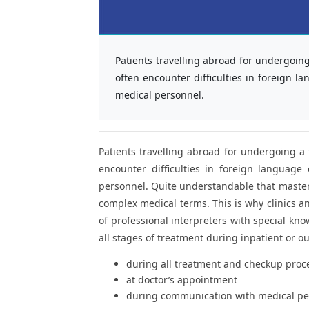
Patients travelling abroad for undergoing
often encounter difficulties in foreign
medical personnel.
Patients travelling abroad for undergoing a 
encounter difficulties in foreign languag
personnel. Quite understandable that mastery
complex medical terms. This is why clinics and
of professional interpreters with special kn
all stages of treatment during inpatient or out
during all treatment and checkup pro
at doctor’s appointment
during communication with medical pe