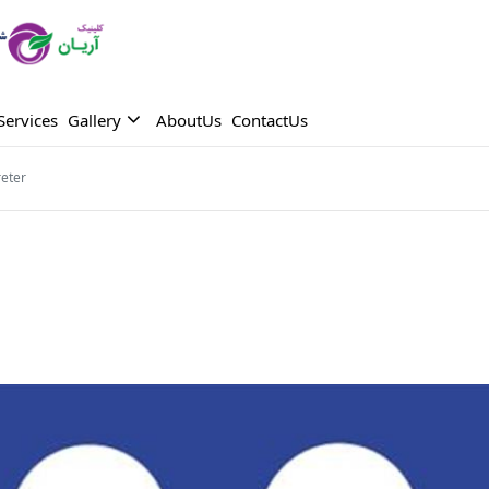
Services
Gallery
AboutUs
ContactUs
reter