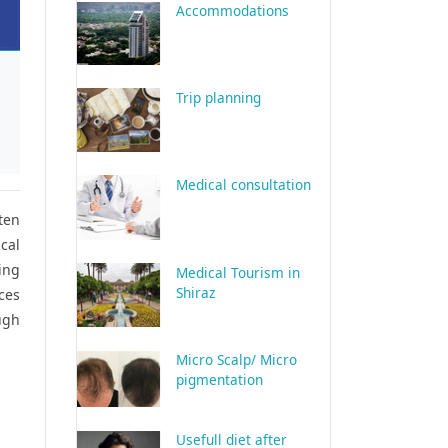
Accommodations
Trip planning
Medical consultation
ten
cal
ing
Medical Tourism in
Shiraz
ices
ugh
Micro Scalp/ Micro
pigmentation
Usefull diet after