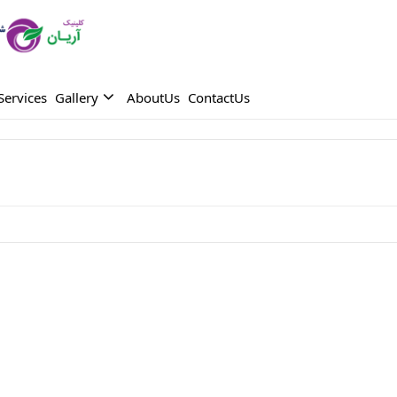
Services
Gallery
AboutUs
ContactUs