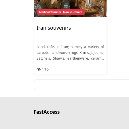
Medical Tourism - Iran souvenirs
Iran souvenirs
handicrafts in Iran; namely a variety of
carpets, hand woven rugs, Kilims, Jajeems,
Satchels, Shawls, earthenware, ceramic
vessels, baskets, wooden articles,
116
materials woven out of silk or wool,
embroidered fabrics, crochet articles,
towels, blankets, local shoes, silverware
and jewelry. Nuts and dry fruits are also
popular, important items of this area and
are highly favored everywhere
FastAccess