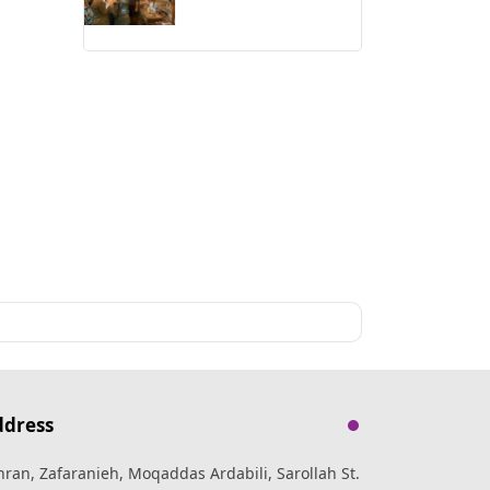
ddress
hran, Zafaranieh, Moqaddas Ardabili, Sarollah St.