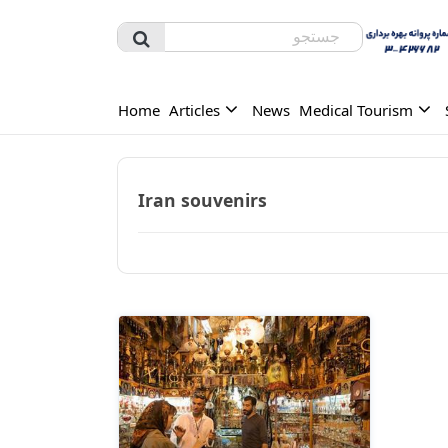
Home
Articles
News
Medical Tourism
Iran souvenirs