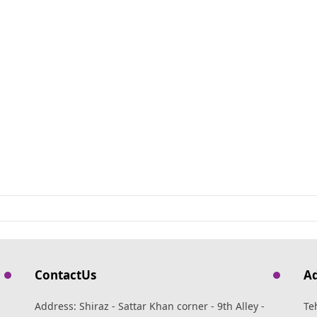
ContactUs
A
Address: Shiraz - Sattar Khan corner - 9th Alley -
Te