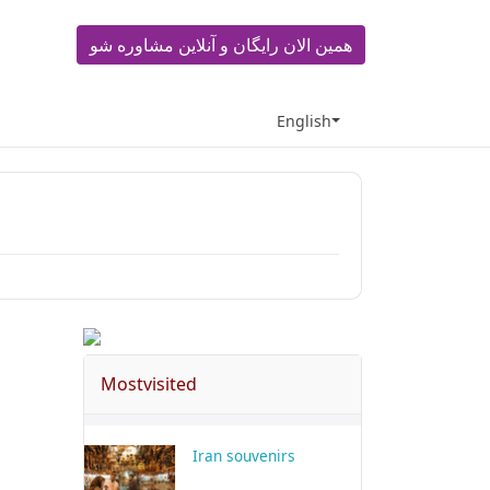
همین الان رایگان و آنلاین مشاوره شو
English
Mostvisited
Iran souvenirs