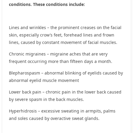
conditions. These conditions include:
Lines and wrinkles – the prominent creases on the facial
skin, especially crow’s feet, forehead lines and frown
lines, caused by constant movement of facial muscles.
Chronic migraines – migraine aches that are very
frequent occurring more than fifteen days a month.
Blepharospasm – abnormal blinking of eyelids caused by
abnormal eyelid muscle movement
Lower back pain – chronic pain in the lower back caused
by severe spasm in the back muscles.
Hyperhidrosis – excessive sweating in armpits, palms
and soles caused by overactive sweat glands.