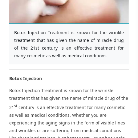
Botox Injection Treatment is known for the wrinkle
treatment that has given the name of miracle drug
of the 21st century is an effective treatment for
many cosmetic as well as medical conditions.
Botox
Injection
Botox Injection Treatment is known for the wrinkle
treatment that has given the name of miracle drug of the
st
21
century is an effective treatment for many cosmetic
as well as medical conditions. Whether you are
experiencing the aging signs in the form of visible lines
and wrinkles or are suffering from medical conditions