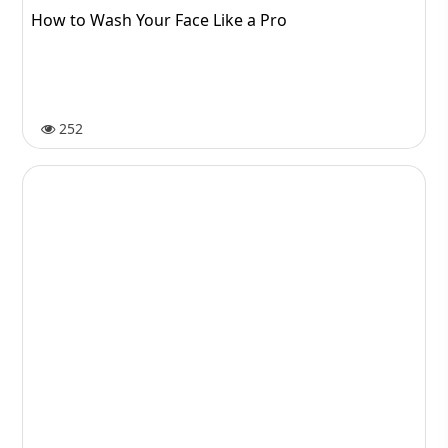
How to Wash Your Face Like a Pro
252