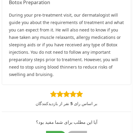
Botox Preparation
During your pre-treatment visit, our dermatalogist will
guide you about the requirements of treatment and what
you can expect from it. He will also need to know if you
have taken any muscle relaxants, allergy medications or
sleeping aids or if you have received any type of Botox
injections. You do not need to follow any important
preparatory steps prior to treatment. However, you will
need to stop using blood thinners to reduce risks of
swelling and bruising.
نفر از بازدیدکنندگان
5
بر اساس رای
آیا این مطلب برای شما مفید بود؟