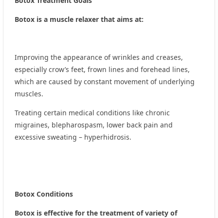
Botox Treatment Goals
Botox is a muscle relaxer that aims at:
Improving the appearance of wrinkles and creases,
especially crow’s feet, frown lines and forehead lines,
which are caused by constant movement of underlying
muscles.
Treating certain medical conditions like chronic
migraines, blepharospasm, lower back pain and
excessive sweating – hyperhidrosis.
Botox Conditions
Botox is effective for the treatment of variety of