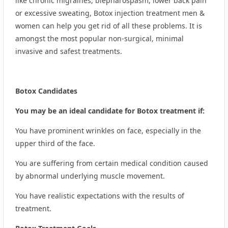
like chronic migraines, blepharospasm, lower back pain
or excessive sweating, Botox injection treatment men &
women can help you get rid of all these problems. It is
amongst the most popular non-surgical, minimal
invasive and safest treatments.
Botox Candidates
You may be an ideal candidate for Botox treatment if:
You have prominent wrinkles on face, especially in the
upper third of the face.
You are suffering from certain medical condition caused
by abnormal underlying muscle movement.
You have realistic expectations with the results of
treatment.