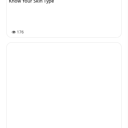
Know Your Skin Type
176