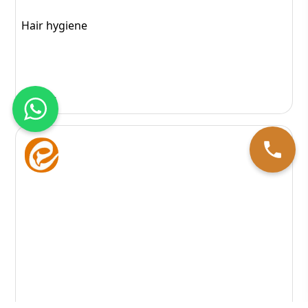
Hair hygiene
164