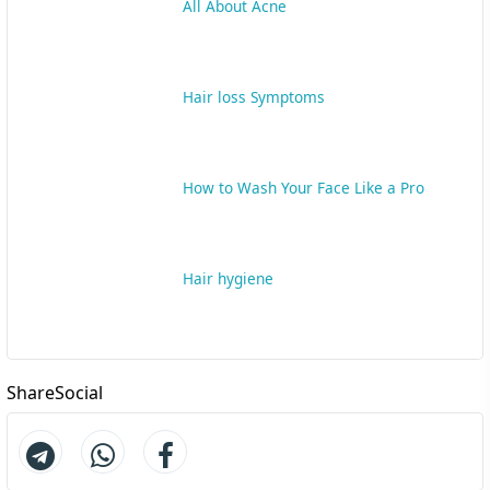
All About Acne
Hair loss Symptoms
How to Wash Your Face Like a Pro
Hair hygiene
ShareSocial