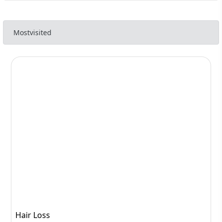
Mostvisited
Hair Loss