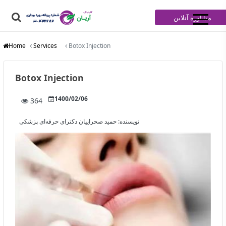
مشاوره آنلاین
Home
Services
Botox Injection
Botox Injection
1400/02/06
364
حمید صحراییان دکترای حرفه‌ای پزشکی
نویسنده: