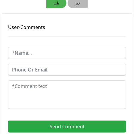
بلی
خیر
User-Comments
Send Comment