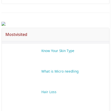
Mostvisited
Know Your Skin Type
What is Micro needling
Hair Loss