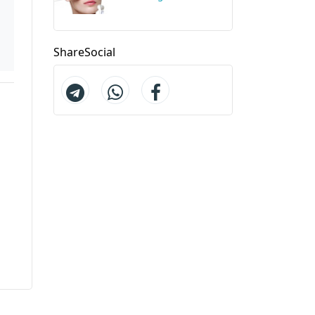
ShareSocial