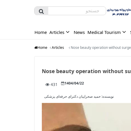
Home
Articles
News
Medical Tourism
Home
Articles
Nose beauty operation without surge
Nose beauty operation without su
1404/04/22
431
حمید صحراییان دکترای حرفه‌ای پزشکی
نویسنده: