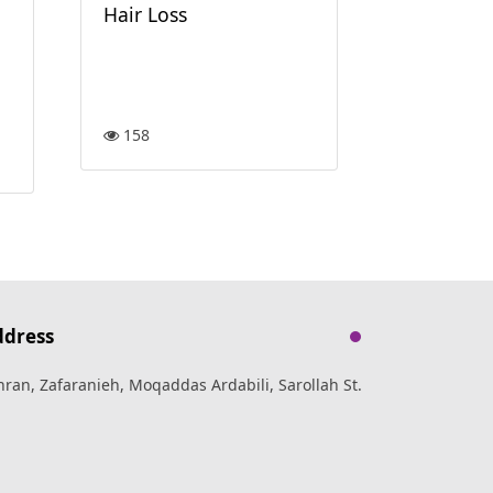
117
Hair Loss
158
ddress
hran, Zafaranieh, Moqaddas Ardabili, Sarollah St.