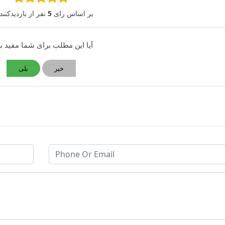
 از بازدیدکنندگان
5
بر اساس رای
 این مطلب برای شما مفید بود؟
بلی
خیر