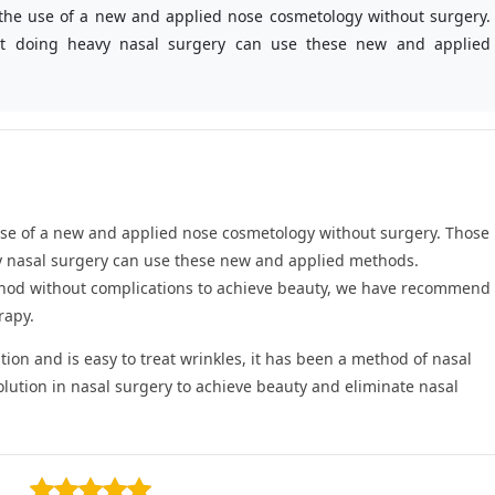
s the use of a new and applied nose cosmetology without surgery.
t doing heavy nasal surgery can use these new and applied
e use of a new and applied nose cosmetology without surgery. Those
y nasal surgery can use these new and applied methods.
ethod without complications to achieve beauty, we have recommend
rapy.
tion and is easy to treat wrinkles, it has been a method of nasal
ution in nasal surgery to achieve beauty and eliminate nasal