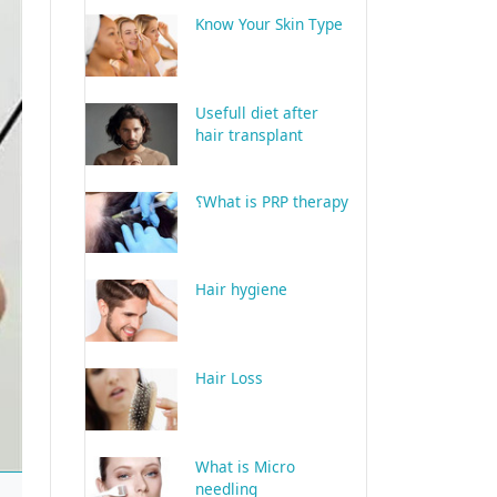
Know Your Skin Type
Usefull diet after
hair transplant
What is PRP therapy؟
Hair hygiene
Hair Loss
What is Micro
needling