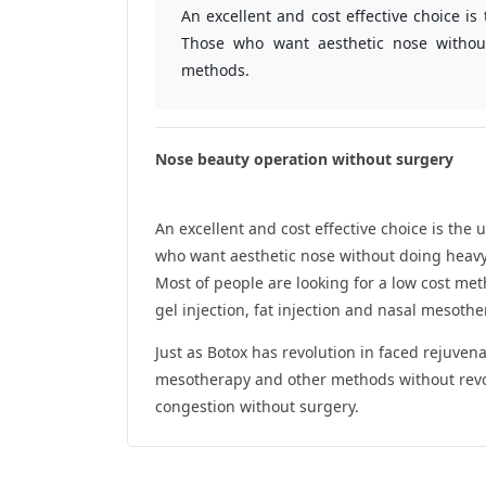
An excellent and cost effective choice i
Those who want aesthetic nose withou
methods.
Nose beauty operation without surgery
An excellent and cost effective choice is th
who want aesthetic nose without doing heav
Most of people are looking for a low cost m
gel injection, fat injection and nasal mesothe
Just as Botox has revolution in faced rejuvena
mesotherapy and other methods without revol
congestion without surgery.