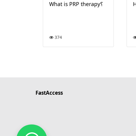
What is PRP therapy؟
H
374
FastAccess