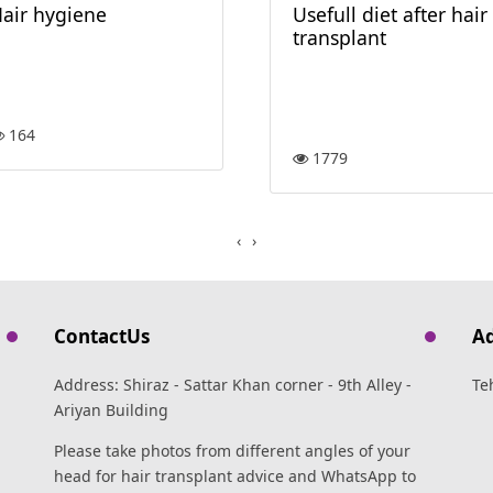
air hygiene
Usefull diet after hair
transplant
164
1779
›
‹
ContactUs
A
Address: Shiraz - Sattar Khan corner - 9th Alley -
Te
Ariyan Building
Please take photos from different angles of your
head for hair transplant advice and WhatsApp to