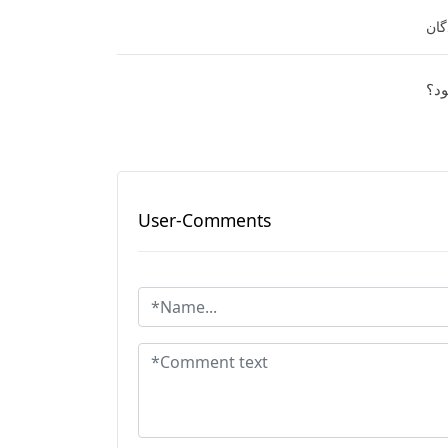
نفر
آیا
User-Comments