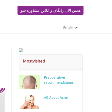
همین الان رایگان و آنلاین مشاوره شو
English
Mostvisited
Preoperative
recommendations
All About Acne