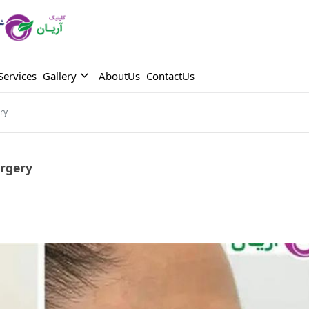
Services
Gallery
AboutUs
ContactUs
ry
rgery