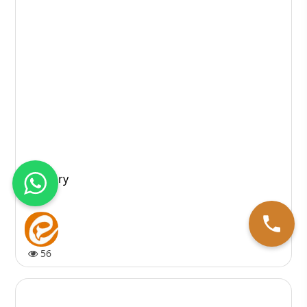
Recovery
56