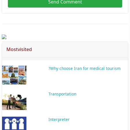
Send Comment
Mostvisited
Why choose Iran for medical tourism?
Transportation
Interpreter