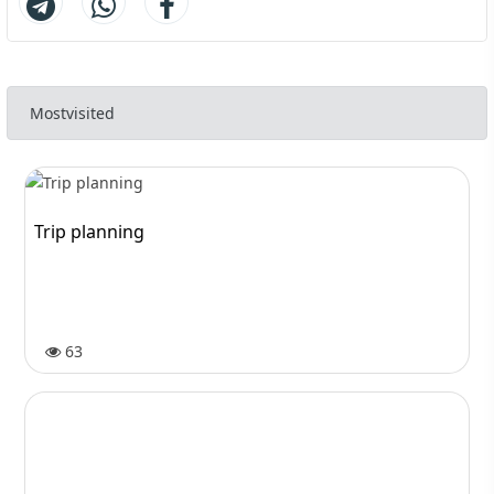
Mostvisited
Trip planning
63