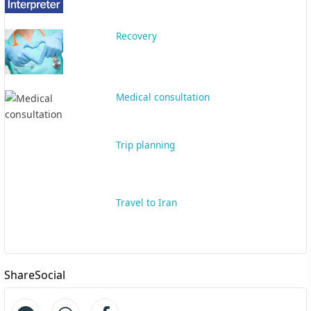
Recovery
Medical consultation
Trip planning
Travel to Iran
ShareSocial