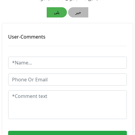
بلی
خیر
User-Comments