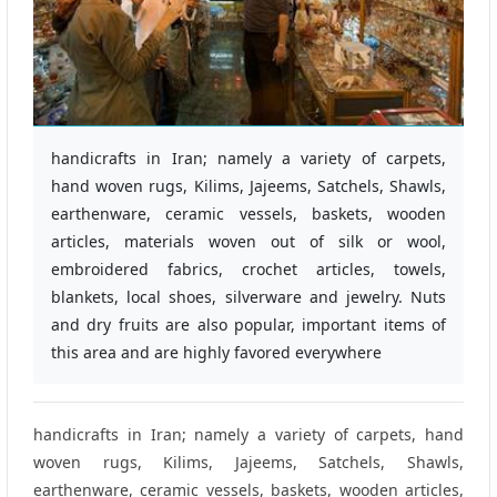
handicrafts in Iran; namely a variety of carpets,
hand woven rugs, Kilims, Jajeems, Satchels, Shawls,
earthenware, ceramic vessels, baskets, wooden
articles, materials woven out of silk or wool,
embroidered fabrics, crochet articles, towels,
blankets, local shoes, silverware and jewelry. Nuts
and dry fruits are also popular, important items of
this area and are highly favored everywhere
handicrafts in Iran; namely a variety of carpets, hand
woven rugs, Kilims, Jajeems, Satchels, Shawls,
earthenware, ceramic vessels, baskets, wooden articles,