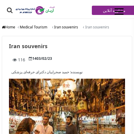
مشاوره آنلاین
Home
Medical Tourism
Iran souvenirs
Iran souvenirs
Iran souvenirs
1403/02/23
116
حمید صحراییان دکترای حرفه‌ای پزشکی
نویسنده: