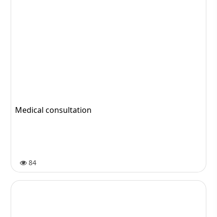
Medical consultation
84