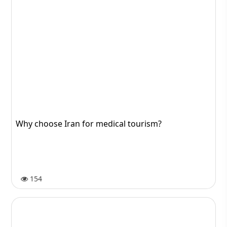
Why choose Iran for medical tourism?
154