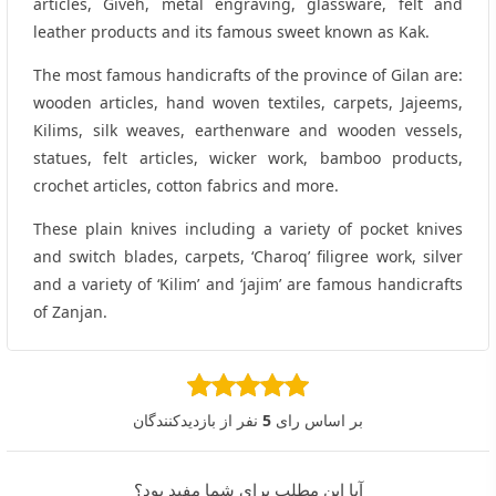
articles, Giveh, metal engraving, glassware, felt and
leather products and its famous sweet known as Kak.
The most famous handicrafts of the province of Gilan are:
wooden articles, hand woven textiles, carpets, Jajeems,
Kilims, silk weaves, earthenware and wooden vessels,
statues, felt articles, wicker work, bamboo products,
crochet articles, cotton fabrics and more.
These plain knives including a variety of pocket knives
and switch blades, carpets, ‘Charoq’ filigree work, silver
and a variety of ‘Kilim’ and ‘jajim’ are famous handicrafts
of Zanjan.
نفر از بازدیدکنندگان
5
بر اساس رای
آیا این مطلب برای شما مفید بود؟