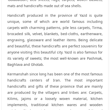
mats and handicrafts made out of sea shells.
Handicraft produced in the province of Yazd is quite
unique, some of which are world famous including
carpets with charming patterns, pile less carpets, Tirma,
brocaded silk, velvet, blankets, bed-cloths, earthenware,
engraving, glassware and leather items. Being delicate
and beautiful, these handicrafts are perfect souvenirs for
anyone visiting this beautiful city. Yazd is also famous for
its variety of sweets; the most well-known are Pashmak,
Baghlava and Ghotab.
Kermanshah since long has been one of the most famous
handicrafts centers of Iran. The most important
handicrafts and gifts of these province that are mainly
are produced by the villagers and tribes are: Carpets,
Kilims, Jajims or a loosely woven material, kitchen
implements, traditional kitchen wares and wooden