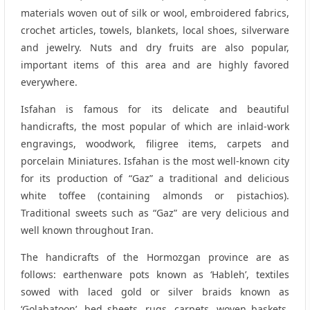
materials woven out of silk or wool, embroidered fabrics,
crochet articles, towels, blankets, local shoes, silverware
and jewelry. Nuts and dry fruits are also popular,
important items of this area and are highly favored
everywhere.
Isfahan is famous for its delicate and beautiful
handicrafts, the most popular of which are inlaid-work
engravings, woodwork, filigree items, carpets and
porcelain Miniatures. Isfahan is the most well-known city
for its production of “Gaz” a traditional and delicious
white toffee (containing almonds or pistachios).
Traditional sweets such as “Gaz” are very delicious and
well known throughout Iran.
The handicrafts of the Hormozgan province are as
follows: earthenware pots known as ‘Hableh’, textiles
sowed with laced gold or silver braids known as
‘Golabatoon’, bed sheets, rugs, carpets, woven baskets,