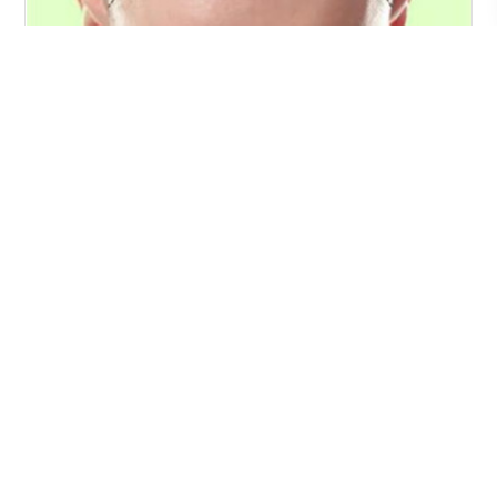
Preoperative recommendations
117