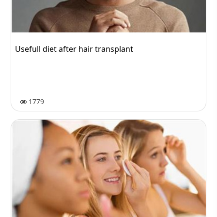
Usefull diet after hair transplant
1779