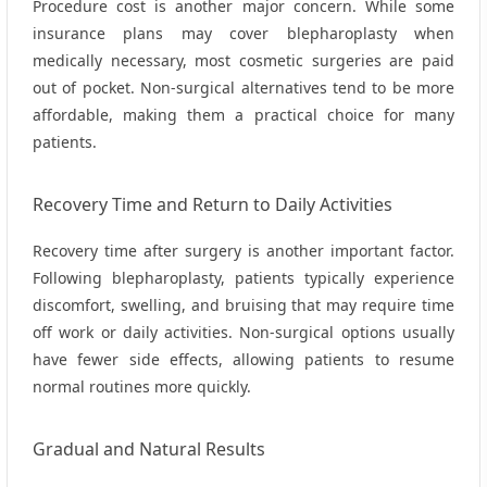
Procedure cost is another major concern. While some
insurance plans may cover blepharoplasty when
medically necessary, most cosmetic surgeries are paid
out of pocket. Non‑surgical alternatives tend to be more
affordable, making them a practical choice for many
patients.
Recovery Time and Return to Daily Activities
Recovery time after surgery is another important factor.
Following blepharoplasty, patients typically experience
discomfort, swelling, and bruising that may require time
off work or daily activities. Non‑surgical options usually
have fewer side effects, allowing patients to resume
normal routines more quickly.
Gradual and Natural Results