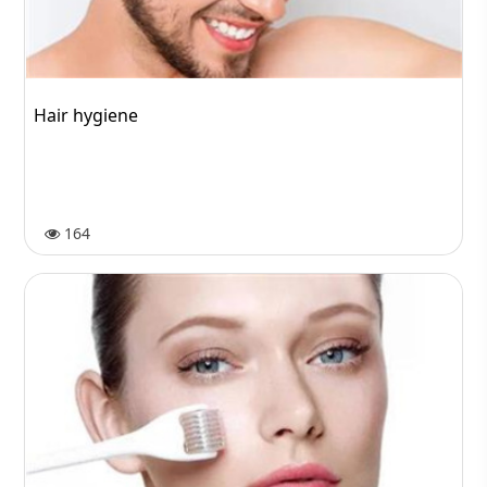
Hair hygiene
164