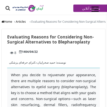
مشاوره آنلاین
Home
Articles
Evaluating Reasons for Considering Non-Surgical Alterna
Evaluating Reasons for Considering Non-
Surgical Alternatives to Blepharoplasty
1404/04/22
8
حمید صحراییان دکترای حرفه‌ای پزشکی
نویسنده:
When you decide to rejuvenate your appearance,
there are multiple reasons to consider non‑surgical
alternatives to eyelid surgery (blepharoplasty). The
key is to choose a method that aligns with your goals
and concerns. Non‑surgical options—such as laser
skin resurfacing, dermal fillers, radiofrequency