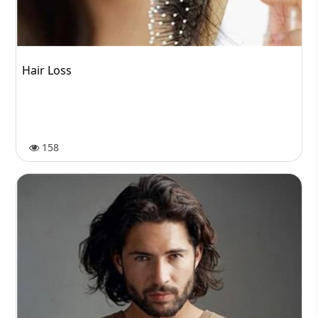
Hair Loss
158