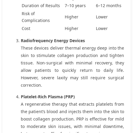
Duration of Results
7–10 years
6–12 months
Risk of
Higher
Lower
Complications
Cost
Higher
Lower
Radiofrequency Energy Devices
These devices deliver thermal energy deep into the
skin to stimulate collagen production and tighten
tissue. Non‑surgical with minimal recovery, they
allow patients to quickly return to daily life.
However, severe laxity may still require surgical
correction.
Platelet‑Rich Plasma (PRP)
A regenerative therapy that extracts platelets from
the patient’s blood and injects them into the skin to
boost collagen production. PRP is effective for mild
to moderate skin issues, with minimal downtime,