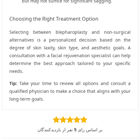
but may not suffice for significant sagging.
Choosing the Right Treatment Option
Selecting between blepharoplasty and non‑surgical
alternatives is a personalized decision based on the
degree of skin laxity, skin type, and aesthetic goals. A
consultation with a facial rejuvenation specialist can help
determine the best approach tailored to your specific
needs.
Tip:
Take your time to review all options and consult a
qualified physician to make a choice that aligns with your
long‑term goals.
نفر از بازدیدکنندگان
5
بر اساس رای