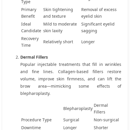
Type
Primary
Skin tightening
Removal of excess
Benefit
and texture
eyelid skin
Ideal
Mild to moderate
Significant eyelid
Candidate
skin laxity
sagging
Recovery
Relatively short
Longer
Time
Dermal Fillers
Popular injectable treatments that fill in wrinkles
and fine lines. Collagen-based fillers restore
volume, improve skin firmness, and can lift the
brow area—mimicking some effects of
blepharoplasty.
Dermal
Blepharoplasty
Fillers
Procedure Type
Surgical
Non‑surgical
Downtime
Longer
Shorter