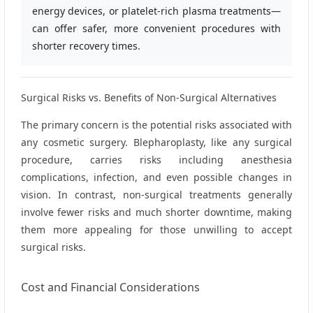
energy devices, or platelet‑rich plasma treatments—
can offer safer, more convenient procedures with
shorter recovery times.
Surgical Risks vs. Benefits of Non‑Surgical Alternatives
The primary concern is the potential risks associated with
any cosmetic surgery. Blepharoplasty, like any surgical
procedure, carries risks including anesthesia
complications, infection, and even possible changes in
vision. In contrast, non‑surgical treatments generally
involve fewer risks and much shorter downtime, making
them more appealing for those unwilling to accept
surgical risks.
Cost and Financial Considerations