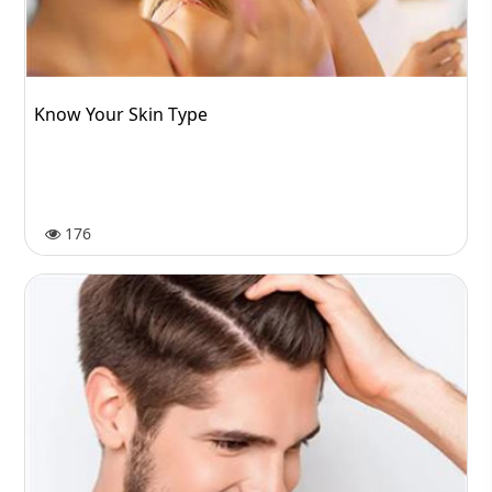
Know Your Skin Type
176