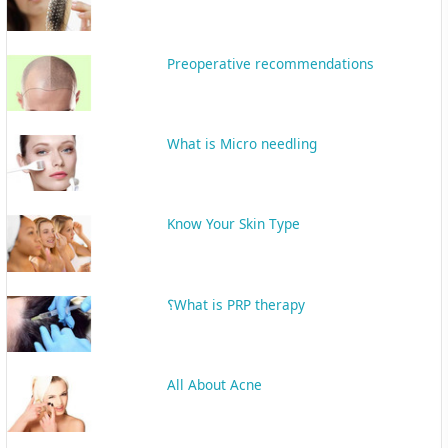
Preoperative recommendations
What is Micro needling
Know Your Skin Type
What is PRP therapy؟
All About Acne