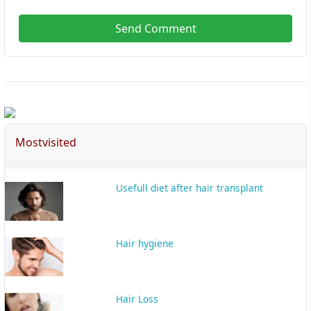
Send Comment
Mostvisited
Usefull diet after hair transplant
Hair hygiene
Hair Loss