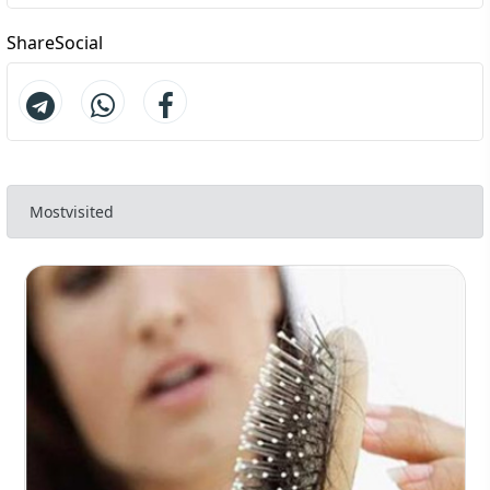
ShareSocial
Mostvisited