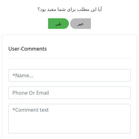
آیا این مطلب برای شما مفید بود؟
بلی
خیر
User-Comments