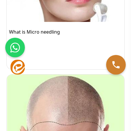
What is Micro needling
443