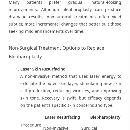
Many patients prefer gradual, natural-looking
improvements. Although blepharoplasty can produce
dramatic results, non‑surgical treatments often yield
subtler, more incremental changes that better suit those
seeking mild enhancements over time.
Non‑Surgical Treatment Options to Replace
Blepharoplasty
Laser Skin Resurfacing
A non‑invasive method that uses laser energy to
exfoliate the outer skin layer, stimulating new skin
cell production, reducing wrinkles, and improving
skin tone. Recovery is swift, but efficacy depends
on the patient’s specific skin concerns and type.
Laser Resurfacing
Blepharoplasty
Procedure
Non‑invasive
Surgical